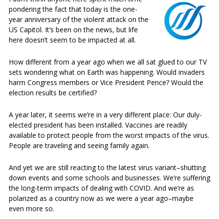
pondering the fact that today is the one-
year anniversary of the violent attack on the
US Capitol. It’s been on the news, but life
here doesn’t seem to be impacted at all.
How different from a year ago when we all sat glued to our TV
sets wondering what on Earth was happening. Would invaders
harm Congress members or Vice President Pence? Would the
election results be certified?
A year later, it seems we’re in a very different place: Our duly-
elected president has been installed. Vaccines are readily
available to protect people from the worst impacts of the virus.
People are traveling and seeing family again.
And yet we are still reacting to the latest virus variant–shutting
down events and some schools and businesses. We’re suffering
the long-term impacts of dealing with COVID. And we’re as
polarized as a country now as we were a year ago–maybe
even more so.