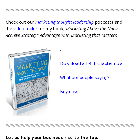
Check out our
marketing thought leadership
podcasts and
the
video trailer
for my book,
Marketing Above the Noise:
Achieve Strategic Advantage with Marketing that Matters.
.
Download a FREE chapter now
.
What are people saying?
Buy now.
Let us help your business rise to the top.