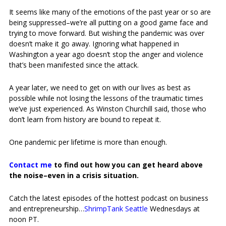
It seems like many of the emotions of the past year or so are
being suppressed–we’re all putting on a good game face and
trying to move forward. But wishing the pandemic was over
doesn’t make it go away. Ignoring what happened in
Washington a year ago doesn’t stop the anger and violence
that’s been manifested since the attack.
A year later, we need to get on with our lives as best as
possible while not losing the lessons of the traumatic times
we’ve just experienced. As Winston Churchill said, those who
don’t learn from history are bound to repeat it.
One pandemic per lifetime is more than enough.
Contact me
to find out how you can get heard above
the noise–even in a crisis situation.
Catch the latest episodes of the hottest podcast on business
and entrepreneurship…
ShrimpTank Seattle
Wednesdays at
noon PT.