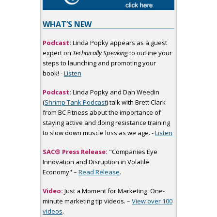
WHAT’S NEW
Podcast
:
Linda Popky appears as a guest
expert on
Technically Speaking
to outline your
steps to launching and promoting your
book! -
Listen
Podcast
:
Linda Popky and Dan Weedin
(
Shrimp Tank Podcast
) talk with Brett Clark
from BC Fitness about the importance of
staying active and doing resistance training
to slow down muscle loss as we age. -
Listen
SAC® Press Release:
"Companies Eye
Innovation and Disruption in Volatile
Economy" –
Read Release
.
Video:
Just a Moment for Marketing: One-
minute marketing tip videos. –
View over 100
videos
.