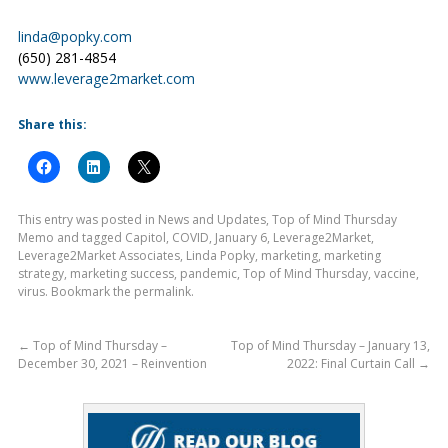
linda@popky.com
(650) 281-4854
www.leverage2market.com
Share this:
This entry was posted in
News and Updates
,
Top of Mind Thursday
Memo
and tagged
Capitol
,
COVID
,
January 6
,
Leverage2Market
,
Leverage2Market Associates
,
Linda Popky
,
marketing
,
marketing
strategy
,
marketing success
,
pandemic
,
Top of Mind Thursday
,
vaccine
,
virus
. Bookmark the
permalink
.
←
Top of Mind Thursday –
Top of Mind Thursday – January 13,
December 30, 2021 – Reinvention
2022: Final Curtain Call
→