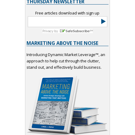
THURSDAY NEWSLETTER
Free articles download with sign up
MARKETING ABOVE THE NOISE
Introducing Dynamic Market Leverage™, an
approach to help cut through the clutter,
stand out, and effectively build business.