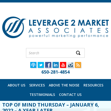
650-281-4854
ABOUT US
SERVICES
ABOVE THE NOISE
RESOURCES
TESTIMONIALS
CONTACT US
TOP OF MIND THURSDAY – JANUARY 6,
2022 – A YEAR LATER