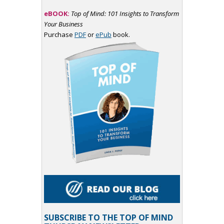
eBOOK:
Top of Mind: 101 Insights to Transform
Your Business
Purchase
PDF
or
ePub
book.
SUBSCRIBE TO THE TOP OF MIND