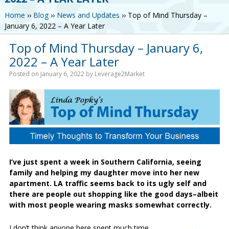
Home
››
Blog
››
News and Updates
››
Top of Mind Thursday –
January 6, 2022 – A Year Later
Top of Mind Thursday – January 6,
2022 – A Year Later
Posted on
January 6, 2022
by
Leverage2Market
I’ve just spent a week in Southern California, seeing
family and helping my daughter move into her new
apartment. LA traffic seems back to its ugly self and
there are people out shopping like the good days–albeit
with most people wearing masks somewhat correctly.
I don’t think anyone here spent much time